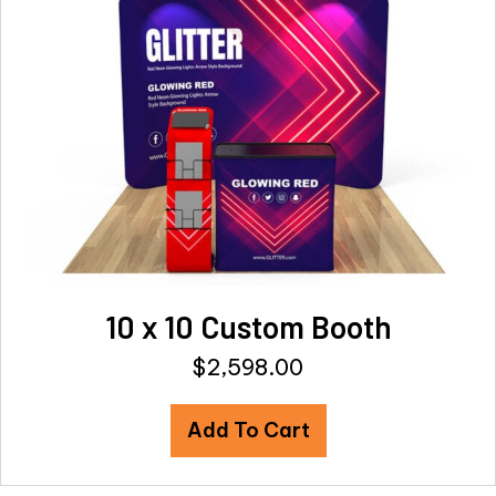
10 x 10 Custom Booth
$
2,598.00
Add To Cart