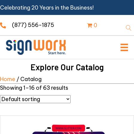
Celebrating 20 Years in the Business!
(877) 556-1875
0
Explore Our Catalog
Home
/ Catalog
Showing 1–16 of 63 results