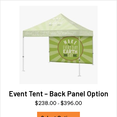
variants.
The
options
may
be
chosen
on
the
product
page
Event Tent – Back Panel Option
$
238.00
$
396.00
Price
–
range:
This
$238.00