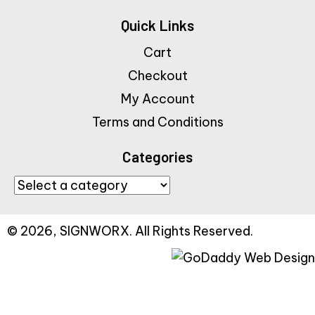
Quick Links
Cart
Checkout
My Account
Terms and Conditions
Categories
© 2026, SIGNWORX. All Rights Reserved.