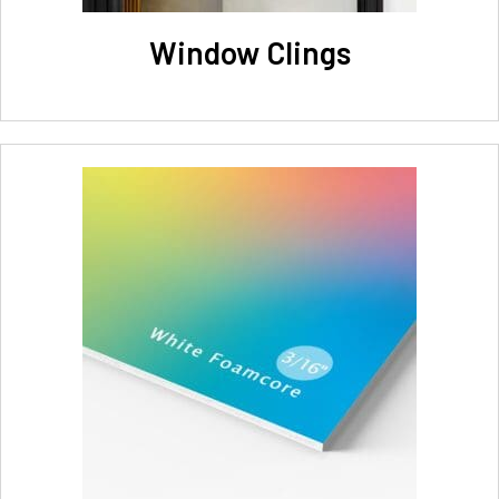
Window Clings