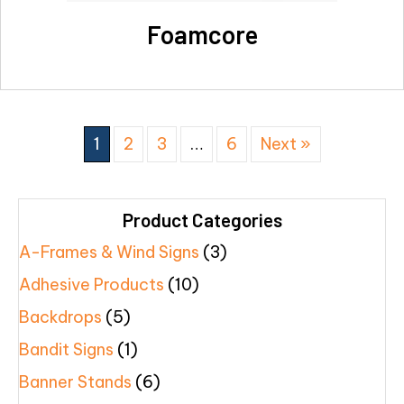
Foamcore
1
2
3
…
6
Next »
Product Categories
A-Frames & Wind Signs
(3)
Adhesive Products
(10)
Backdrops
(5)
Bandit Signs
(1)
Banner Stands
(6)