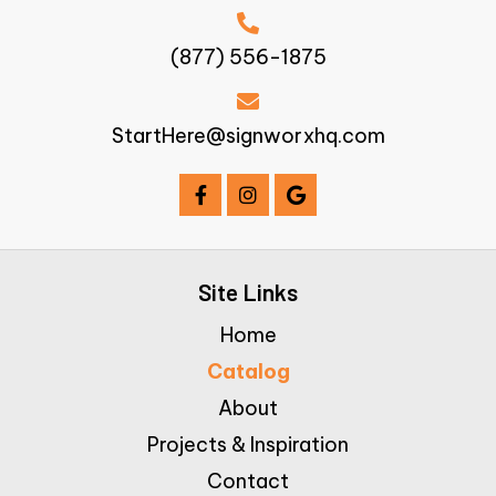
(877) 556-1875
StartHere@signworxhq.com
Site Links
Home
Catalog
About
Projects & Inspiration
Contact