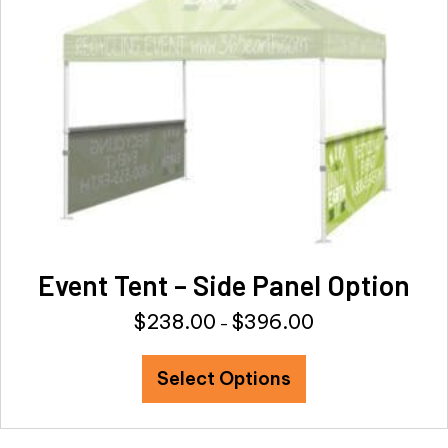
be
chosen
on
the
product
page
Event Tent – Side Panel Option
$
238.00
$
396.00
Price
–
range:
This
$238.00
Select Options
product
through
has
$396.00
multiple