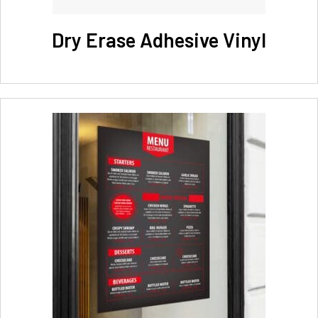
Dry Erase Adhesive Vinyl