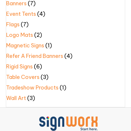
Banners
(7)
Event Tents
(4)
Flags
(7)
Logo Mats
(2)
Magnetic Signs
(1)
Refer A Friend Banners
(4)
Rigid Signs
(6)
Table Covers
(3)
Tradeshow Products
(1)
Wall Art
(3)