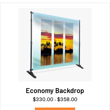
Economy Backdrop
$
330.00
$
358.00
Price
–
range:
This
$330.00