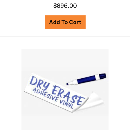
$
896.00
Add To Cart