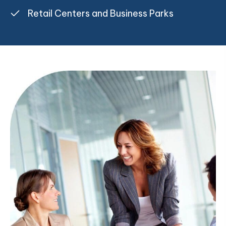
Retail Centers and Business Parks