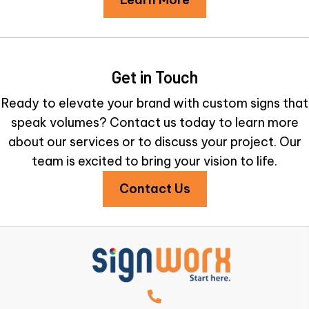
Get in Touch
Ready to elevate your brand with custom signs that
speak volumes? Contact us today to learn more
about our services or to discuss your project. Our
team is excited to bring your vision to life.
Contact Us