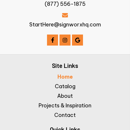
(877) 556-1875
StartHere@signworxhq.com
Site Links
Home
Catalog
About
Projects & Inspiration
Contact
Quick Links