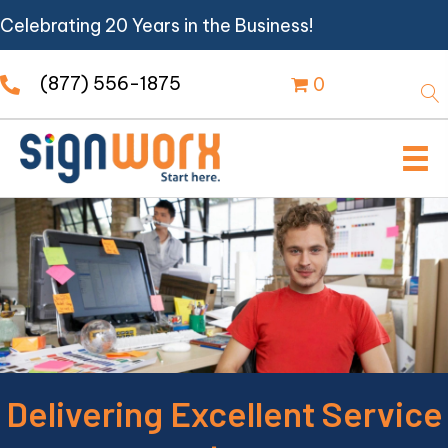
Celebrating 20 Years in the Business!
(877) 556-1875
0
Delivering Excellent Service