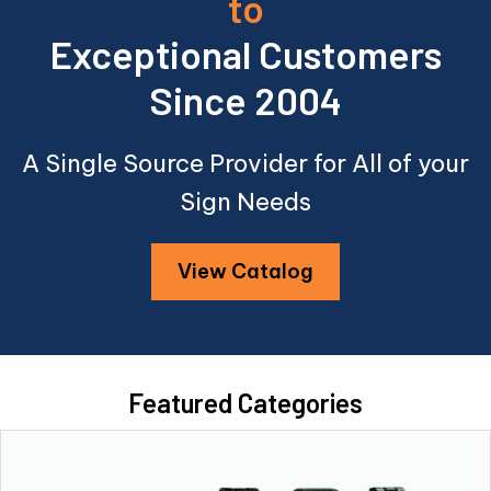
to
Exceptional Customers
Since 2004
A Single Source Provider for All of your
Sign Needs
View Catalog
Featured Categories