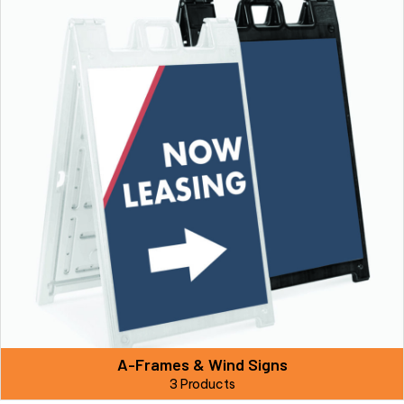
A-Frames & Wind Signs
3 Products