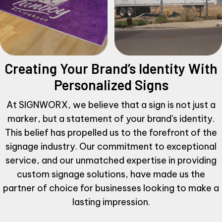
Creating Your Brand’s Identity
With
Personalized Signs
At SIGNWORX, we believe that a sign is not just a
marker, but a statement of your brand's identity.
This belief has propelled us to the forefront of the
signage industry. Our commitment to exceptional
service, and our unmatched expertise in providing
custom signage solutions, have made us the
partner of choice for businesses looking to make a
lasting impression.