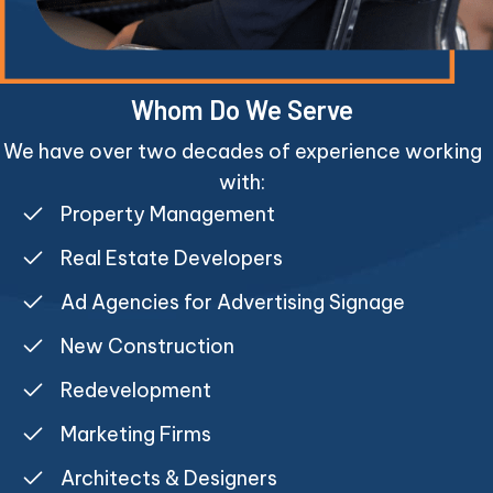
Whom Do We Serve
We have over two decades of experience working
with:
Property Management
Real Estate Developers
Ad Agencies for Advertising Signage
New Construction
Redevelopment
Marketing Firms
Architects & Designers