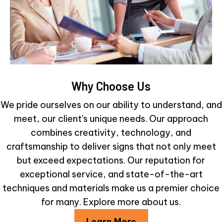
Why Choose Us
We pride ourselves on our ability to understand, and
meet, our client's unique needs. Our approach
combines creativity, technology, and
craftsmanship to deliver signs that not only meet
but exceed expectations. Our reputation for
exceptional service, and state-of-the-art
techniques and materials make us a premier choice
for many. Explore more about us.
Learn More